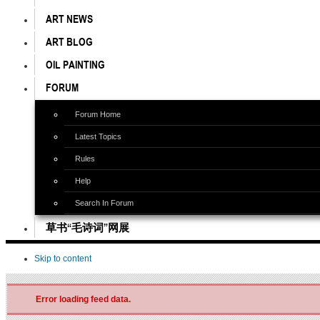
ART NEWS
ART BLOG
OIL PAINTING
FORUM
Forum Home
Latest Topics
Rules
Help
Search In Forum
草书“毛诗词”网展
Skip to content
Error loading feed data.