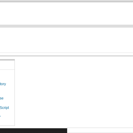
tory
ese
Script
"