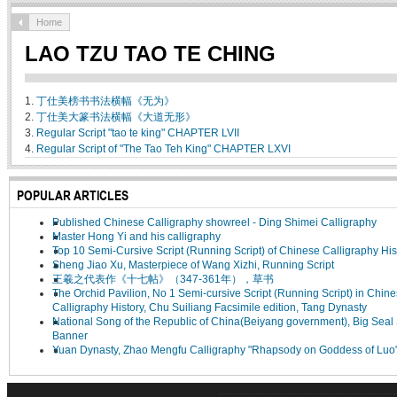
Home
LAO TZU TAO TE CHING
1.
丁仕美榜书书法横幅《无为》
2.
丁仕美大篆书法横幅《大道无形》
3.
Regular Script "tao te king" CHAPTER LVII
4.
Regular Script of "The Tao Teh King" CHAPTER LXVI
POPULAR ARTICLES
Published Chinese Calligraphy showreel - Ding Shimei Calligraphy
Master Hong Yi and his calligraphy
Top 10 Semi-Cursive Script (Running Script) of Chinese Calligraphy His
Sheng Jiao Xu, Masterpiece of Wang Xizhi, Running Script
王羲之代表作《十七帖》（347-361年），草书
The Orchid Pavilion, No 1 Semi-cursive Script (Running Script) in Chin
Calligraphy History, Chu Suiliang Facsimile edition, Tang Dynasty
National Song of the Republic of China(Beiyang government), Big Seal 
Banner
Yuan Dynasty, Zhao Mengfu Calligraphy "Rhapsody on Goddess of Luo