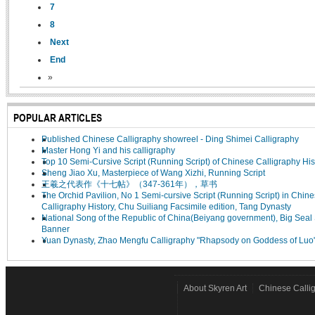
7
8
Next
End
»
POPULAR ARTICLES
Published Chinese Calligraphy showreel - Ding Shimei Calligraphy
Master Hong Yi and his calligraphy
Top 10 Semi-Cursive Script (Running Script) of Chinese Calligraphy His
Sheng Jiao Xu, Masterpiece of Wang Xizhi, Running Script
王羲之代表作《十七帖》（347-361年），草书
The Orchid Pavilion, No 1 Semi-cursive Script (Running Script) in Chin
Calligraphy History, Chu Suiliang Facsimile edition, Tang Dynasty
National Song of the Republic of China(Beiyang government), Big Seal 
Banner
Yuan Dynasty, Zhao Mengfu Calligraphy "Rhapsody on Goddess of Luo
About Skyren Art
Chinese Calli