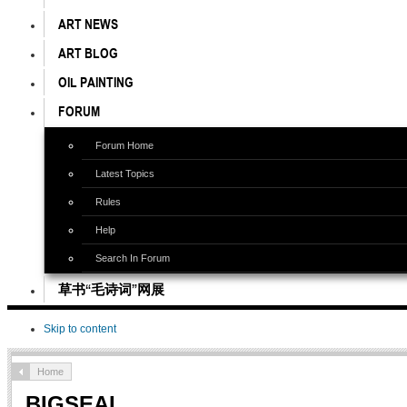
ART NEWS
ART BLOG
OIL PAINTING
FORUM
Forum Home
Latest Topics
Rules
Help
Search In Forum
草书“毛诗词”网展
Skip to content
Home
BIGSEAL