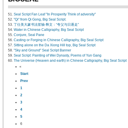
51.
Seal Script Fan Leaf "In Prosperity Think of adversity"
52.
"Qi" from Qi Gong, Big Seal Script.
53.
丁仕美大篆书法竖轴-释文：“夸父与日逐走”
54.
Water in Chinese Calligraphy, Big Seal Script
55.
Conjure, Seal Pane
56.
Casting or Forging in Chinese Calligraphy, Big Seal Script
57.
Sitting alone on the Da Xiong Hill top, Big Seal Script
58.
"Sky and Ground" Seal Script Banner
59.
Seal Script: Painting of Wei Dynasty, Poems of Yun Gang
60.
The Universe (Heaven and earth) in Chinese Calligraphy, Big Seal Script
«
Start
Prev
1
2
3
4
5
6