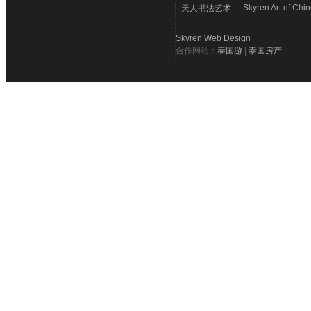
Skyren Art of Chi
天人书法艺术
Skyren Web Design
合作网站：
泰国游
|
泰国房产