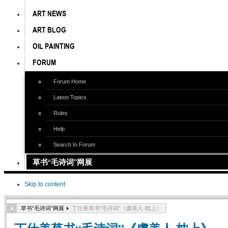
ART NEWS
ART BLOG
OIL PAINTING
FORUM
Forum Home
Latest Topics
Rules
Help
Search In Forum
草书“毛诗词”网展
Skip to content
草书“毛诗词”网展
丁仕美草书“毛诗词”《虞美人·枕上》