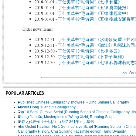
2014-01-01
-
丁仕美草书“毛诗词”《七律·长征》
2014-01-01
-
丁仕美草书“毛诗词”《五律·喜闻捷报》
2014-01-01
-
丁仕美草书“毛诗词”《五律·张冠道中》
2014-01-01
-
丁仕美草书“毛诗词”《五律·挽戴安澜将军
Older news items:
2013-12-31
-
丁仕美草书“毛诗词”《水调歌头·重上井冈
2013-12-31
-
丁仕美草书“毛诗词”《满江红·和郭沫若同
2013-12-30
-
丁仕美草书“毛诗词”《七律·冬云》
2013-12-30
-
丁仕美草书“毛诗词”《卜算子·咏梅》
2013-12-30
-
丁仕美草书“毛诗词”《七律·和郭沫若同志
<< Prev
POPULAR ARTICLES
Published Chinese Calligraphy showreel - Ding Shimei Calligraphy
Master Hong Yi and his calligraphy
Top 10 Semi-Cursive Script (Running Script) of Chinese Calligraphy His
Sheng Jiao Xu, Masterpiece of Wang Xizhi, Running Script
王羲之代表作《十七帖》（347-361年），草书
The Orchid Pavilion, No 1 Semi-cursive Script (Running Script) in Chin
Calligraphy History, Chu Suiliang Facsimile edition, Tang Dynasty