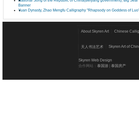
National Song of the Republic of China(Beiyang government), Big Seal 
Banner
Yuan Dynasty, Zhao Mengfu Calligraphy "Rhapsody on Goddess of Luo
About Skyren Art
Chinese Calli
Skyren Art of Chi
天人书法艺术
Skyren Web Design
合作网站：
泰国游
|
泰国房产