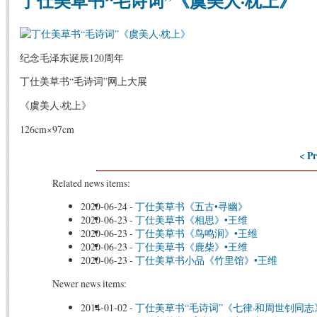
丁仕美草书“毛诗词”《虞美人·枕上》
纪念毛泽东诞辰120周年
丁仕美草书“毛诗词”网上大展
《虞美人·枕上》
126cm×97cm
< Pr
Related news items:
2020-06-24
-
丁仕美草书《五古•寻幽》
2020-06-23
-
丁仕美草书《相思》•王维
2020-06-23
-
丁仕美草书《鸟鸣涧》•王维
2020-06-23
-
丁仕美草书《鹿柴》•王维
2020-06-23
-
丁仕美草书小品《竹里馆》•王维
Newer news items:
2014-01-02
-
丁仕美草书“毛诗词”《七律·和周世钊同志