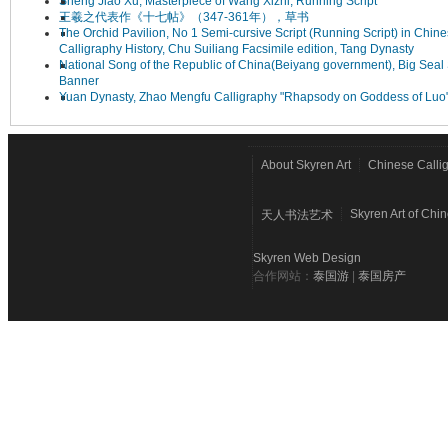
Sheng Jiao Xu, Masterpiece of Wang Xizhi, Running Script
王羲之代表作《十七帖》（347-361年），草书
The Orchid Pavilion, No 1 Semi-cursive Script (Running Script) in Chin
Calligraphy History, Chu Suiliang Facsimile edition, Tang Dynasty
National Song of the Republic of China(Beiyang government), Big Seal 
Banner
Yuan Dynasty, Zhao Mengfu Calligraphy "Rhapsody on Goddess of Luo
About Skyren Art
Chinese Calli
Skyren Art of Chi
天人书法艺术
Skyren Web Design
合作网站：
泰国游
|
泰国房产