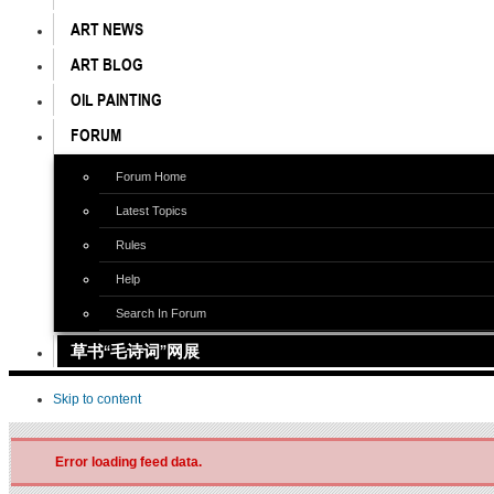
ART NEWS
ART BLOG
OIL PAINTING
FORUM
Forum Home
Latest Topics
Rules
Help
Search In Forum
草书“毛诗词”网展
Skip to content
Error loading feed data.