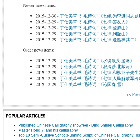
Newer news items:
2013-12-30
-
丁仕美草书“毛诗词”《七绝·为李进同志
2013-12-29
-
丁仕美草书“毛诗词”《七律·答友人》
2013-12-29
-
丁仕美草书“毛诗词”《七律·登庐山》
2013-12-29
-
丁仕美草书“毛诗词”《七律·到韶山》
2013-12-29
-
丁仕美草书“毛诗词”《七律·送瘟神其二》
Older news items:
2013-12-29
-
丁仕美草书“毛诗词”《水调歌头·游泳》
2013-12-29
-
丁仕美草书“毛诗词”《浪淘沙·北戴河》
2013-12-29
-
丁仕美草书“毛诗词”《七律·和柳亚子先生
2013-12-29
-
丁仕美草书“毛诗词”《七律·人民解放军
2013-12-29
-
丁仕美草书“毛诗词”《沁园春·雪》
<< Prev
POPULAR ARTICLES
Published Chinese Calligraphy showreel - Ding Shimei Calligraphy
Master Hong Yi and his calligraphy
Top 10 Semi-Cursive Script (Running Script) of Chinese Calligraphy His