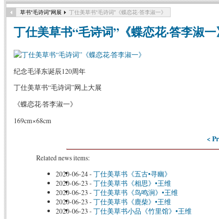
草书“毛诗词”网展
丁仕美草书“毛诗词”《蝶恋花·答李淑一》
丁仕美草书“毛诗词”《蝶恋花·答李淑一
纪念毛泽东诞辰120周年
丁仕美草书“毛诗词”网上大展
《蝶恋花·答李淑一》
169cm×68cm
< Pr
Related news items:
2020-06-24
-
丁仕美草书《五古•寻幽》
2020-06-23
-
丁仕美草书《相思》•王维
2020-06-23
-
丁仕美草书《鸟鸣涧》•王维
2020-06-23
-
丁仕美草书《鹿柴》•王维
2020-06-23
-
丁仕美草书小品《竹里馆》•王维