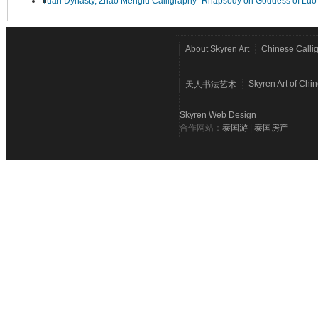
Yuan Dynasty, Zhao Mengfu Calligraphy "Rhapsody on Goddess of Luo
About Skyren Art
Chinese Calli
Skyren Art of Chi
天人书法艺术
Skyren Web Design
合作网站：
泰国游
|
泰国房产