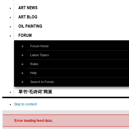
ART NEWS
ART BLOG
OIL PAINTING
FORUM
Forum Home
Latest Topics
Rules
Help
Search In Forum
草书“毛诗词”网展
Skip to content
Error loading feed data.