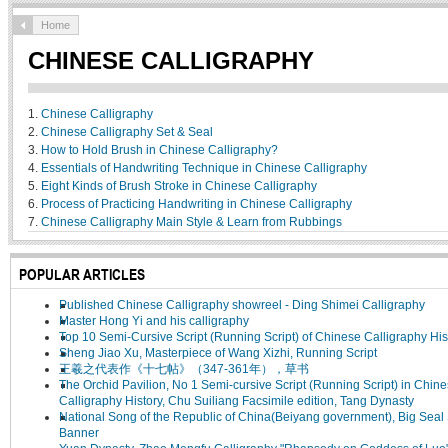
Home
CHINESE CALLIGRAPHY
1.
Chinese Calligraphy
2.
Chinese Calligraphy Set & Seal
3.
How to Hold Brush in Chinese Calligraphy?
4.
Essentials of Handwriting Technique in Chinese Calligraphy
5.
Eight Kinds of Brush Stroke in Chinese Calligraphy
6.
Process of Practicing Handwriting in Chinese Calligraphy
7.
Chinese Calligraphy Main Style & Learn from Rubbings
POPULAR ARTICLES
Published Chinese Calligraphy showreel - Ding Shimei Calligraphy
Master Hong Yi and his calligraphy
Top 10 Semi-Cursive Script (Running Script) of Chinese Calligraphy His
Sheng Jiao Xu, Masterpiece of Wang Xizhi, Running Script
王羲之代表作《十七帖》（347-361年），草书
The Orchid Pavilion, No 1 Semi-cursive Script (Running Script) in Chin
Calligraphy History, Chu Suiliang Facsimile edition, Tang Dynasty
National Song of the Republic of China(Beiyang government), Big Seal 
Banner