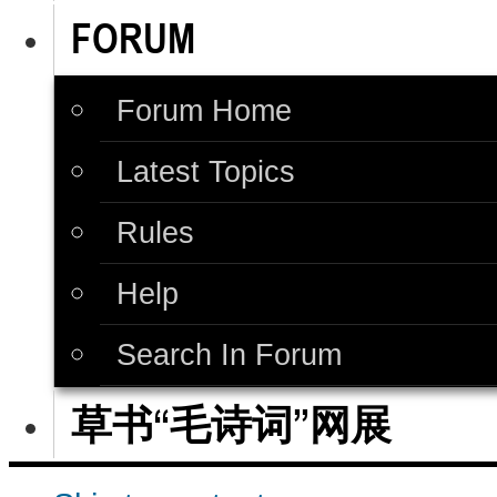
FORUM
Forum Home
Latest Topics
Rules
Help
Search In Forum
草书“毛诗词”网展