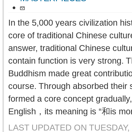
In the 5,000 years civilization his
core of traditional Chinese cultur
answer, traditional Chinese cultu
contain function is very strong.
Buddhism made great contribution
course. Through absorbed their s
formed a core concept gradually,
English，its meaning is “和is mor
LAST UPDATED ON TUESDAY, 