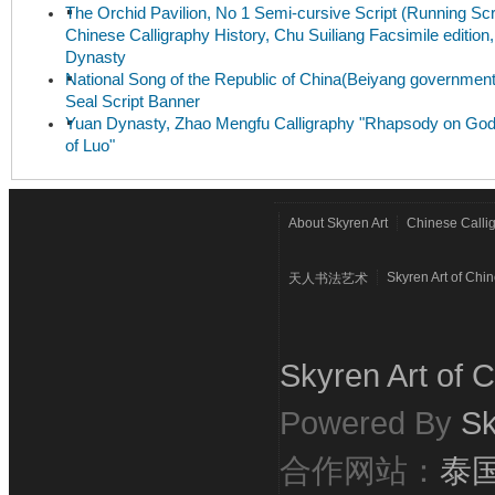
The Orchid Pavilion, No 1 Semi-cursive Script (Running Scri
Chinese Calligraphy History, Chu Suiliang Facsimile edition
Dynasty
National Song of the Republic of China(Beiyang government
Seal Script Banner
Yuan Dynasty, Zhao Mengfu Calligraphy "Rhapsody on Go
of Luo"
About Skyren Art
Chinese Calli
Skyren Art of Chi
天人书法艺术
Skyren Art of C
Powered By
Sk
合作网站：
泰