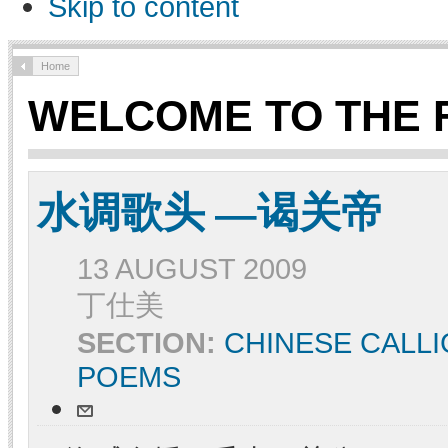
Skip to content
Home
WELCOME TO THE 
水调歌头 —谒关帝
13 AUGUST 2009
丁仕美
SECTION:
CHINESE CALL
POEMS