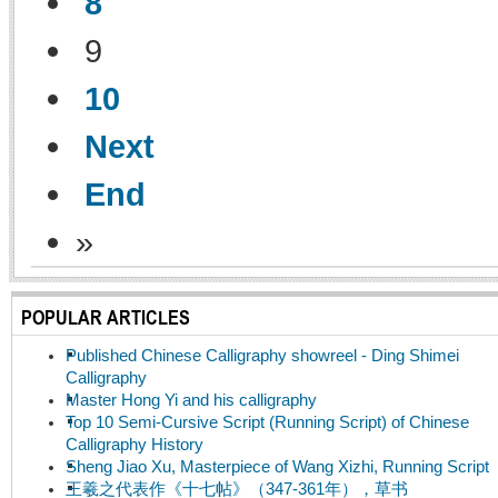
8
9
10
Next
End
»
POPULAR ARTICLES
Published Chinese Calligraphy showreel - Ding Shimei
Calligraphy
Master Hong Yi and his calligraphy
Top 10 Semi-Cursive Script (Running Script) of Chinese
Calligraphy History
Sheng Jiao Xu, Masterpiece of Wang Xizhi, Running Script
王羲之代表作《十七帖》（347-361年），草书