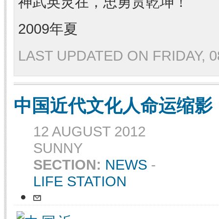
神武英灵在，忠勇贯乾坤！
2009年夏
LAST UPDATED ON FRIDAY, 08
中国近代文化人命运缩影
12 AUGUST 2012
SUNNY
SECTION:
NEWS
-
LIFE STATION