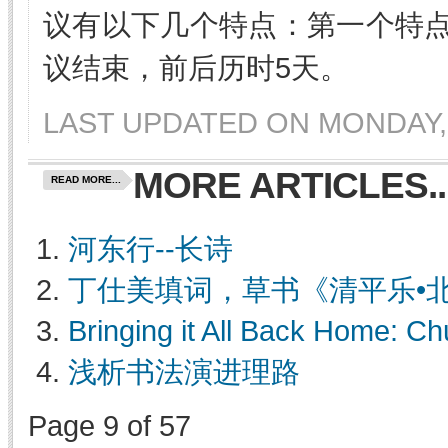
议有以下几个特点：第一个特
议结束，前后历时5天。
LAST UPDATED ON MONDAY, 
MORE ARTICLES..
READ MORE...
河东行--长诗
丁仕美填词，草书《清平乐•
Bringing it All Back Home: 
浅析书法演进理路
Page 9 of 57