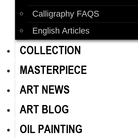
Calligraphy FAQS
English Articles
COLLECTION
MASTERPIECE
ART NEWS
ART BLOG
OIL PAINTING