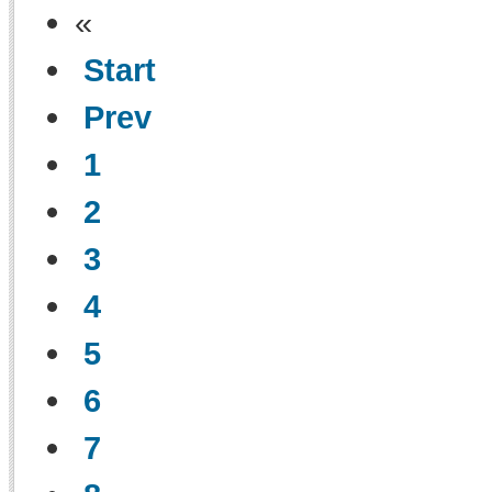
«
Start
Prev
1
2
3
4
5
6
7