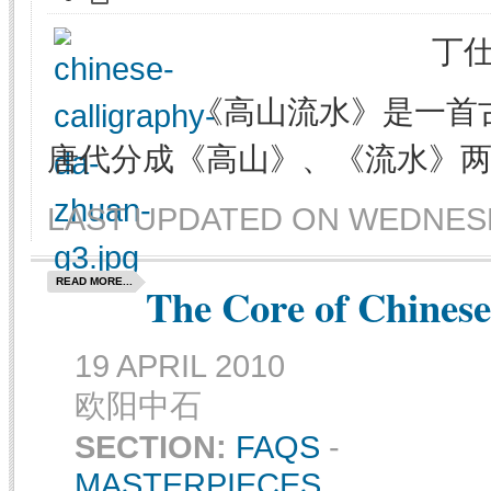
丁仕
《高山流水》是一首
唐代分成《高山》、《流水》
LAST UPDATED ON WEDNESDA
READ MORE...
The Core of Chinese
19 APRIL 2010
欧阳中石
SECTION:
FAQS
-
MASTERPIECES