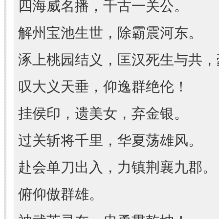
四海威名播，千古一关公。
解州宝池生世，除霸震河东。
涿上桃园结义，匡汉死生与共，
叹大义天垂，仰逸群绝伦！
挂侯印，遗美女，弃金银。
过关斩将千里，华夏荡雄风。
赴会单刀出入，力镇荆襄九郡。
俯仰傲群雄。