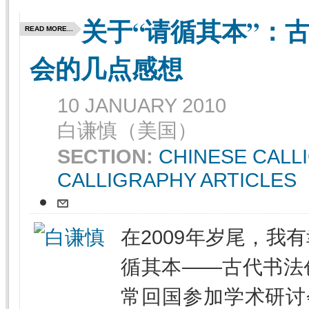
关于“请循其本”：
READ MORE...
会的几点感想
10 JANUARY 2010
白谦慎（美国）
SECTION:
CHINESE CALL
CALLIGRAPHY ARTICLES
在2009年岁尾，我
循其本——古代书法
常回国参加学术研讨