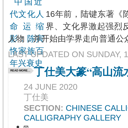
16年前，陆键东著《
界、文化界激起强烈
人物，并开始由学界走向普通公
LAST UPDATED ON SUNDAY, 1
丁仕美大篆“高山流
READ MORE...
24 JUNE 2020
丁仕美
SECTION:
CHINESE CALL
CALLIGRAPHY GALLERY