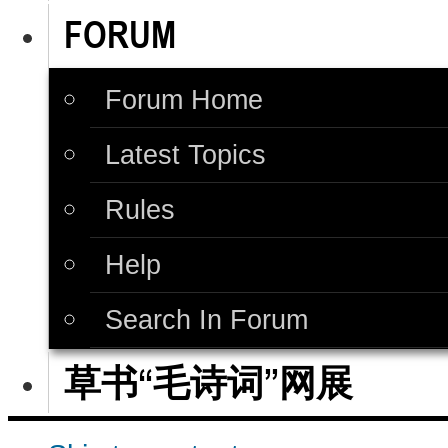
FORUM
Forum Home
Latest Topics
Rules
Help
Search In Forum
草书“毛诗词”网展