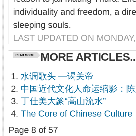
individuality and freedom, a dir
sleeping souls.
LAST UPDATED ON MONDAY, 
MORE ARTICLES..
READ MORE...
水调歌头 —谒关帝
中国近代文化人命运缩影：陈
丁仕美大篆“高山流水”
The Core of Chinese Culture
Page 8 of 57