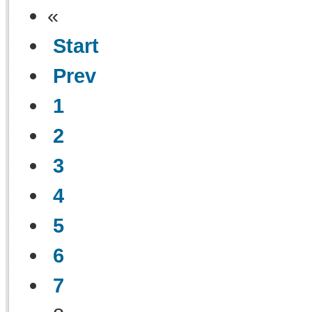
«
Start
Prev
1
2
3
4
5
6
7