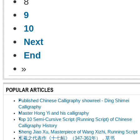
8
9
10
Next
End
»
POPULAR ARTICLES
Published Chinese Calligraphy showreel - Ding Shimei
Calligraphy
Master Hong Yi and his calligraphy
Top 10 Semi-Cursive Script (Running Script) of Chinese
Calligraphy History
Sheng Jiao Xu, Masterpiece of Wang Xizhi, Running Script
王羲之代表作《十七帖》（347-361年），草书