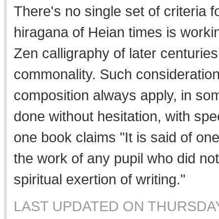
There's no single set of criteria fo
hiragana of Heian times is workin
Zen calligraphy of later centurie
commonality. Such consideration
composition always apply, in som
done without hesitation, with spe
one book claims "It is said of o
the work of any pupil who did no
spiritual exertion of writing."
LAST UPDATED ON THURSDAY,