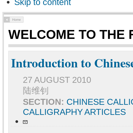
Skip to content
Home
WELCOME TO THE 
Introduction to Chines
27 AUGUST 2010
陆维钊
SECTION:
CHINESE CALL
CALLIGRAPHY ARTICLES