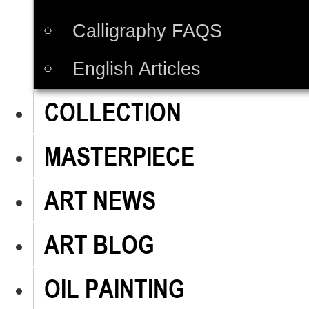
Calligraphy FAQS
English Articles
COLLECTION
MASTERPIECE
ART NEWS
ART BLOG
OIL PAINTING