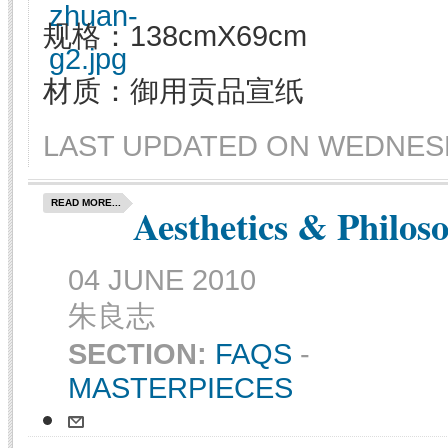
规格：138cmX69cm
材质：御用贡品宣纸
LAST UPDATED ON WEDNESDA
READ MORE...
Aesthetics & Philos
04 JUNE 2010
朱良志
SECTION:
FAQS
-
MASTERPIECES