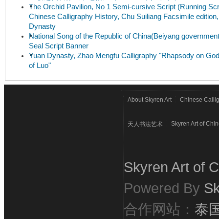
The Orchid Pavilion, No 1 Semi-cursive Script (Running Scri
Chinese Calligraphy History, Chu Suiliang Facsimile edition
Dynasty
National Song of the Republic of China(Beiyang government
Seal Script Banner
Yuan Dynasty, Zhao Mengfu Calligraphy "Rhapsody on Go
of Luo"
About Skyren Art
Chinese Calli
Skyren Art of Chi
天人书法艺术
Skyren Art of C
Powered By
Sk
合作网站：
泰