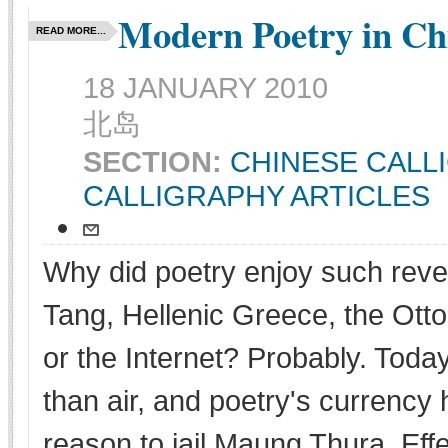
Modern Poetry in C
READ MORE...
18 JANUARY 2010
北岛
SECTION:
CHINESE CALL
CALLIGRAPHY ARTICLES
Why did poetry enjoy such rever
Tang, Hellenic Greece, the Ot
or the Internet? Probably. Tod
than air, and poetry's currenc
reason to jail Maung Thura. Effec