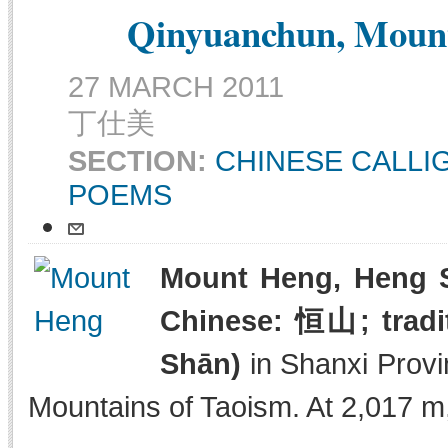
Qinyuanchun, Mount
27 MARCH 2011
丁仕美
SECTION:
CHINESE CALL
POEMS
Mount Heng, Heng S
Chinese: 恒山; tradi
Shān)
in Shanxi Provi
Mountains of Taoism. At 2,017 m, 