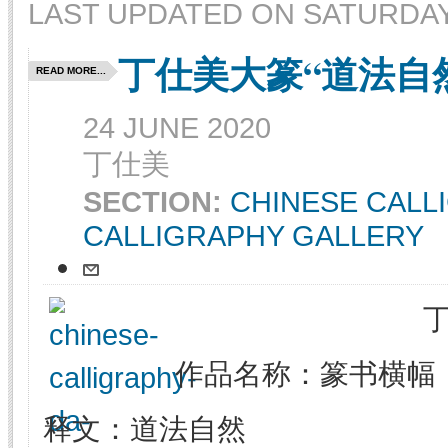
LAST UPDATED ON SATURDAY,
丁仕美大篆“道法自
READ MORE...
24 JUNE 2020
丁仕美
SECTION:
CHINESE CALL
CALLIGRAPHY GALLERY
作品名称：篆书横幅
释文：道法自然