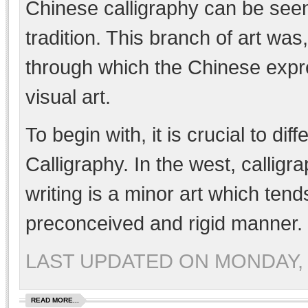
Chinese calligraphy can be seen
tradition. This branch of art was
through which the Chinese expre
visual art.
To begin with, it is crucial to d
Calligraphy. In the west, calligr
writing is a minor art which tends
preconceived and rigid manner.
LAST UPDATED ON MONDAY, 
READ MORE...