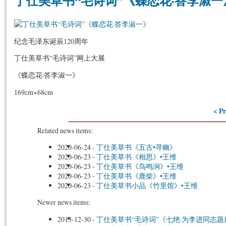
丁仕美草书“毛诗词”《蝶恋花·答李淑一
纪念毛泽东诞辰120周年
丁仕美草书“毛诗词”网上大展
《蝶恋花·答李淑一》
169cm×68cm
< Pr
Related news items:
2020-06-24
-
丁仕美草书《五古•寻幽》
2020-06-23
-
丁仕美草书《相思》•王维
2020-06-23
-
丁仕美草书《鸟鸣涧》•王维
2020-06-23
-
丁仕美草书《鹿柴》•王维
2020-06-23
-
丁仕美草书小品《竹里馆》•王维
Newer news items:
2013-12-30
-
丁仕美草书“毛诗词”《七绝·为李进同志