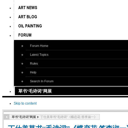
ART NEWS
ART BLOG
OIL PAINTING
FORUM
Forum Home
Latest Topics
Rules
Help
Search In Forum
草书“毛诗词”网展
Skip to content
草书“毛诗词”网展
丁仕美草书“毛诗词”《蝶恋花·答李淑一》