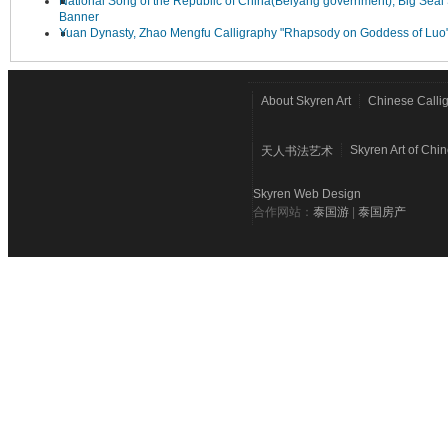
National Song of the Republic of China(Beiyang government), Big Seal 
Banner
Yuan Dynasty, Zhao Mengfu Calligraphy "Rhapsody on Goddess of Luo
About Skyren Art
Chinese Calli
Skyren Art of Chi
天人书法艺术
Skyren Web Design
合作网站：
泰国游
|
泰国房产