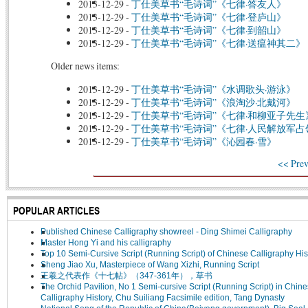
2013-12-29
-
丁仕美草书“毛诗词”《七律·答友人》
2013-12-29
-
丁仕美草书“毛诗词”《七律·登庐山》
2013-12-29
-
丁仕美草书“毛诗词”《七律·到韶山》
2013-12-29
-
丁仕美草书“毛诗词”《七律·送瘟神其二》
Older news items:
2013-12-29
-
丁仕美草书“毛诗词”《水调歌头·游泳》
2013-12-29
-
丁仕美草书“毛诗词”《浪淘沙·北戴河》
2013-12-29
-
丁仕美草书“毛诗词”《七律·和柳亚子先生
2013-12-29
-
丁仕美草书“毛诗词”《七律·人民解放军
2013-12-29
-
丁仕美草书“毛诗词”《沁园春·雪》
<< Prev
POPULAR ARTICLES
Published Chinese Calligraphy showreel - Ding Shimei Calligraphy
Master Hong Yi and his calligraphy
Top 10 Semi-Cursive Script (Running Script) of Chinese Calligraphy His
Sheng Jiao Xu, Masterpiece of Wang Xizhi, Running Script
王羲之代表作《十七帖》（347-361年），草书
The Orchid Pavilion, No 1 Semi-cursive Script (Running Script) in Chin
Calligraphy History, Chu Suiliang Facsimile edition, Tang Dynasty