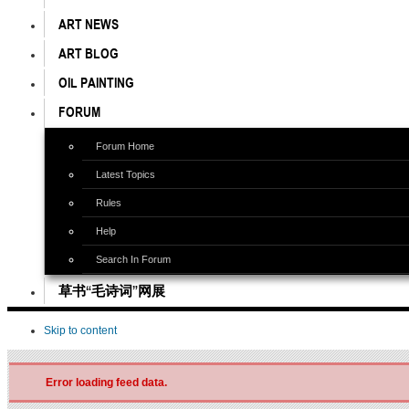
ART NEWS
ART BLOG
OIL PAINTING
FORUM
Forum Home
Latest Topics
Rules
Help
Search In Forum
草书“毛诗词”网展
Skip to content
Error loading feed data.