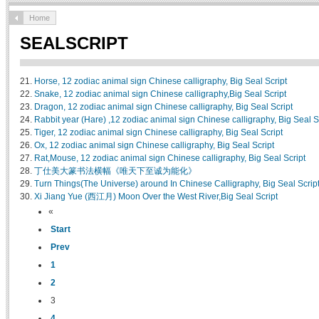
Home
SEALSCRIPT
21.
Horse, 12 zodiac animal sign Chinese calligraphy, Big Seal Script
22.
Snake, 12 zodiac animal sign Chinese calligraphy,Big Seal Script
23.
Dragon, 12 zodiac animal sign Chinese calligraphy, Big Seal Script
24.
Rabbit year (Hare) ,12 zodiac animal sign Chinese calligraphy, Big Seal S
25.
Tiger, 12 zodiac animal sign Chinese calligraphy, Big Seal Script
26.
Ox, 12 zodiac animal sign Chinese calligraphy, Big Seal Script
27.
Rat,Mouse, 12 zodiac animal sign Chinese calligraphy, Big Seal Script
28.
丁仕美大篆书法横幅《唯天下至诚为能化》
29.
Turn Things(The Universe) around In Chinese Calligraphy, Big Seal Scrip
30.
Xi Jiang Yue (西江月) Moon Over the West River,Big Seal Script
«
Start
Prev
1
2
3
4