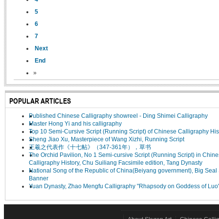
5
6
7
Next
End
»
POPULAR ARTICLES
Published Chinese Calligraphy showreel - Ding Shimei Calligraphy
Master Hong Yi and his calligraphy
Top 10 Semi-Cursive Script (Running Script) of Chinese Calligraphy His
Sheng Jiao Xu, Masterpiece of Wang Xizhi, Running Script
王羲之代表作《十七帖》（347-361年），草书
The Orchid Pavilion, No 1 Semi-cursive Script (Running Script) in Chin
Calligraphy History, Chu Suiliang Facsimile edition, Tang Dynasty
National Song of the Republic of China(Beiyang government), Big Seal 
Banner
Yuan Dynasty, Zhao Mengfu Calligraphy "Rhapsody on Goddess of Luo