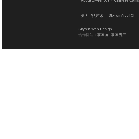
About Skyren Art
Chinese Calli
Skyren Art of Chi
天人书法艺术
Skyren Web Design
合作网站：
泰国游
|
泰国房产