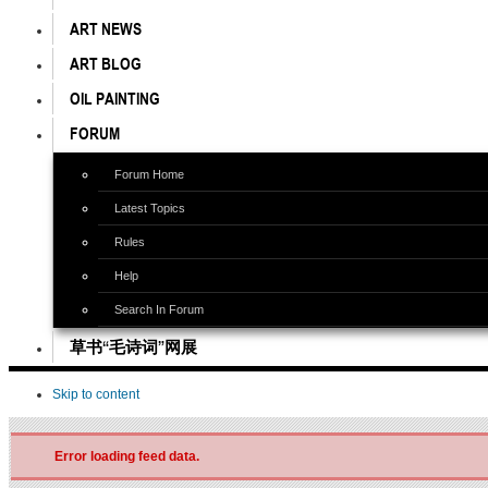
ART NEWS
ART BLOG
OIL PAINTING
FORUM
Forum Home
Latest Topics
Rules
Help
Search In Forum
草书“毛诗词”网展
Skip to content
Error loading feed data.