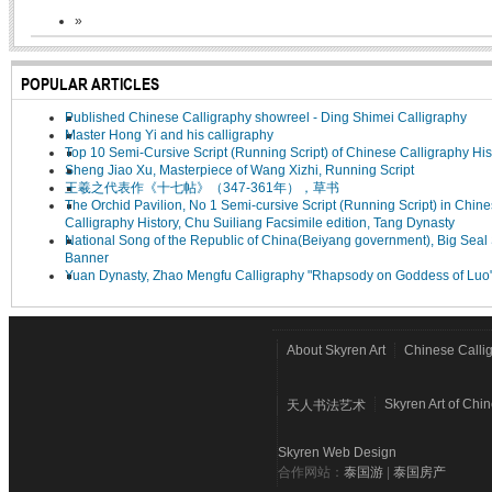
»
POPULAR ARTICLES
Published Chinese Calligraphy showreel - Ding Shimei Calligraphy
Master Hong Yi and his calligraphy
Top 10 Semi-Cursive Script (Running Script) of Chinese Calligraphy His
Sheng Jiao Xu, Masterpiece of Wang Xizhi, Running Script
王羲之代表作《十七帖》（347-361年），草书
The Orchid Pavilion, No 1 Semi-cursive Script (Running Script) in Chin
Calligraphy History, Chu Suiliang Facsimile edition, Tang Dynasty
National Song of the Republic of China(Beiyang government), Big Seal 
Banner
Yuan Dynasty, Zhao Mengfu Calligraphy "Rhapsody on Goddess of Luo
About Skyren Art
Chinese Calli
Skyren Art of Chi
天人书法艺术
Skyren Web Design
合作网站：
泰国游
|
泰国房产