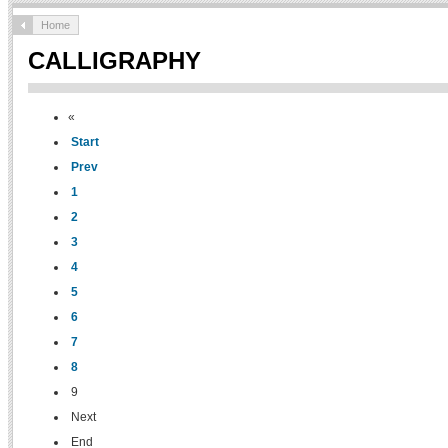
Home
CALLIGRAPHY
«
Start
Prev
1
2
3
4
5
6
7
8
9
Next
End