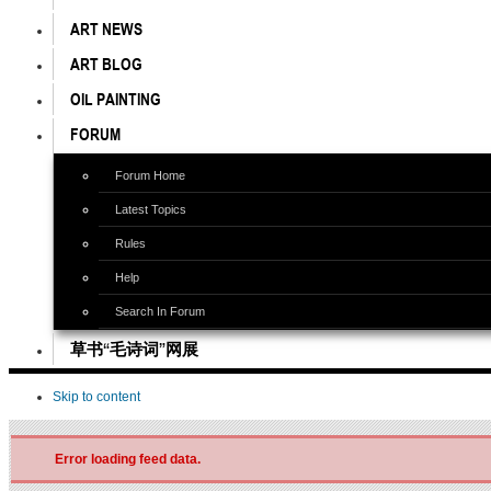
ART NEWS
ART BLOG
OIL PAINTING
FORUM
Forum Home
Latest Topics
Rules
Help
Search In Forum
草书“毛诗词”网展
Skip to content
Error loading feed data.