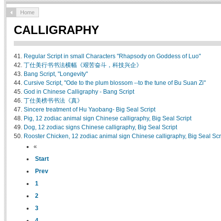
Home
CALLIGRAPHY
41.
Regular Script in small Characters "Rhapsody on Goddess of Luo"
42.
丁仕美行书书法横幅《艰苦奋斗，科技兴企》
43.
Bang Script, "Longevity"
44.
Cursive Script, "Ode to the plum blossom --to the tune of Bu Suan Zi"
45.
God in Chinese Calligraphy - Bang Script
46.
丁仕美榜书书法《真》
47.
Sincere treatment of Hu Yaobang- Big Seal Script
48.
Pig, 12 zodiac animal sign Chinese calligraphy, Big Seal Script
49.
Dog, 12 zodiac signs Chinese calligraphy, Big Seal Script
50.
Rooster Chicken, 12 zodiac animal sign Chinese calligraphy, Big Seal Scr
«
Start
Prev
1
2
3
4