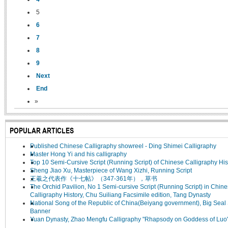
5
6
7
8
9
Next
End
»
POPULAR ARTICLES
Published Chinese Calligraphy showreel - Ding Shimei Calligraphy
Master Hong Yi and his calligraphy
Top 10 Semi-Cursive Script (Running Script) of Chinese Calligraphy His
Sheng Jiao Xu, Masterpiece of Wang Xizhi, Running Script
王羲之代表作《十七帖》（347-361年），草书
The Orchid Pavilion, No 1 Semi-cursive Script (Running Script) in Chin
Calligraphy History, Chu Suiliang Facsimile edition, Tang Dynasty
National Song of the Republic of China(Beiyang government), Big Seal 
Banner
Yuan Dynasty, Zhao Mengfu Calligraphy "Rhapsody on Goddess of Luo