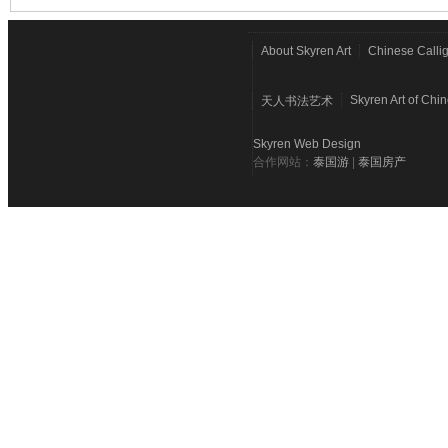
About Skyren Art
Chinese Calli
Skyren Art of Chi
天人书法艺术
Skyren Web Design
合作网站：
泰国游
|
泰国房产