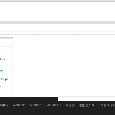
tory
ese
Script
"
graphy
Weblinks
Sitemap
Contact Us
泰国游
泰国房产网
^页面顶部T