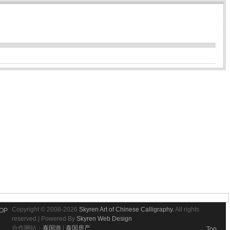
Copyright © 2008-2026
Skyren Art of Chinese Calligraphy.
All rights
OP
reserved.| Powered By
Skyren Web Design
合作网站：
泰国游
|
泰国房产
Top