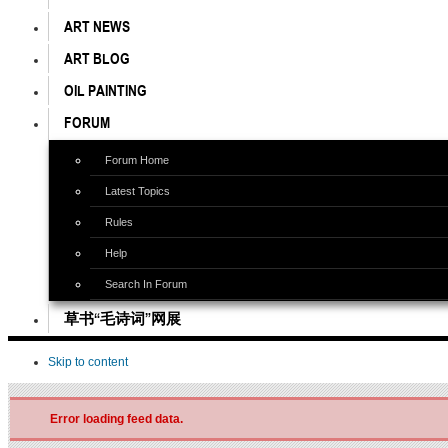
ART NEWS
ART BLOG
OIL PAINTING
FORUM
Forum Home
Latest Topics
Rules
Help
Search In Forum
草书“毛诗词”网展
Skip to content
Error loading feed data.