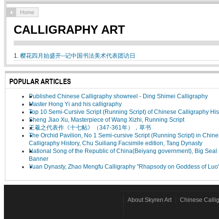
Home
CALLIGRAPHY ART
1.
樱花四月始盛开--记中国书法美术代表团访日
POPULAR ARTICLES
Published Chinese Calligraphy showreel - Ding Shimei Calligraphy
Master Hong Yi and his calligraphy
Top 10 Semi-Cursive Script (Running Script) of Chinese Calligraphy His
Sheng Jiao Xu, Masterpiece of Wang Xizhi, Running Script
王羲之代表作《十七帖》（347-361年），草书
The Orchid Pavilion, No 1 Semi-cursive Script (Running Script) in Chin
Calligraphy History, Chu Suiliang Facsimile edition, Tang Dynasty
National Song of the Republic of China(Beiyang government), Big Seal 
Banner
Yuan Dynasty, Zhao Mengfu Calligraphy "Rhapsody on Goddess of Luo
About Skyren Art
Chinese Calli