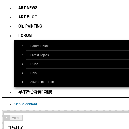
ART NEWS
ART BLOG
OIL PAINTING
FORUM
Forum Home
Latest Topics
Rules
Help
Search In Forum
草书“毛诗词”网展
Skip to content
Home
1587