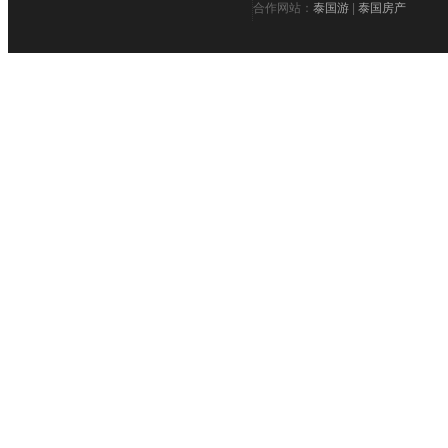
合作网站：
泰国游
|
泰国房产