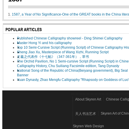
1.
1587, a Year of No Significance-One of the GREAT books in the China liter
POPULAR ARTICLES
Published Chinese Calligraphy showreel - Ding Shimei Calligraphy
Master Hong Yi and his calligraphy
Top 10 Semi-Cursive Script (Running Script) of Chinese Calligraphy His
Sheng Jiao Xu, Masterpiece of Wang Xizhi, Running Script
王羲之代表作《十七帖》（347-361年），草书
The Orchid Pavilion, No 1 Semi-cursive Script (Running Script) in Chin
Calligraphy History, Chu Suiliang Facsimile edition, Tang Dynasty
National Song of the Republic of China(Beiyang government), Big Seal 
Banner
Yuan Dynasty, Zhao Mengfu Calligraphy "Rhapsody on Goddess of Luo
About Skyren Art
Chinese Calli
Skyren Art of Chi
天人书法艺术
Skyren Web Design