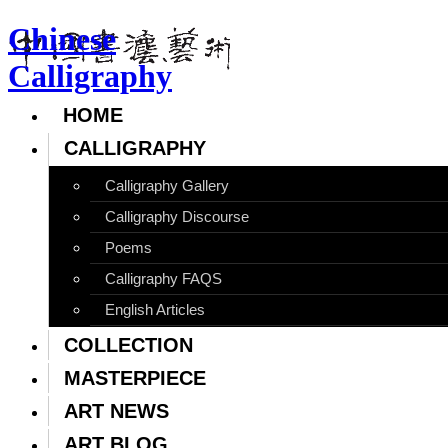
Chinese
Calligraphy
HOME
CALLIGRAPHY
Calligraphy Gallery
Calligraphy Discourse
Poems
Calligraphy FAQS
English Articles
COLLECTION
MASTERPIECE
ART NEWS
ART BLOG