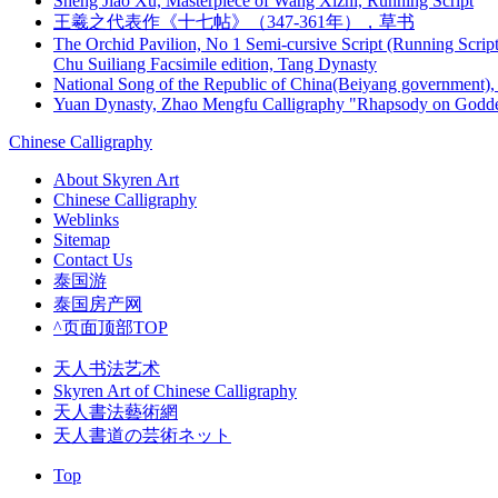
Sheng Jiao Xu, Masterpiece of Wang Xizhi, Running Script
王羲之代表作《十七帖》（347-361年），草书
The Orchid Pavilion, No 1 Semi-cursive Script (Running Script
Chu Suiliang Facsimile edition, Tang Dynasty
National Song of the Republic of China(Beiyang government), 
Yuan Dynasty, Zhao Mengfu Calligraphy "Rhapsody on Godde
Chinese Calligraphy
About Skyren Art
Chinese Calligraphy
Weblinks
Sitemap
Contact Us
泰国游
泰国房产网
^页面顶部TOP
天人书法艺术
Skyren Art of Chinese Calligraphy
天人書法藝術網
天人書道の芸術ネット
Top