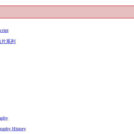
cript
信片系列
raphy
graphy History