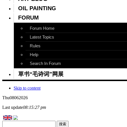
OIL PAINTING
FORUM
Forum Home
Latest Topics
Rules
Help
Search In Forum
草书“毛诗词”网展
Skip to content
Thu
08
06
2026
Last update
08:15:27 pm