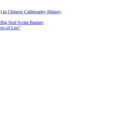
) in Chinese Calligraphy History,
Big Seal Script Banner
ss of Luo"