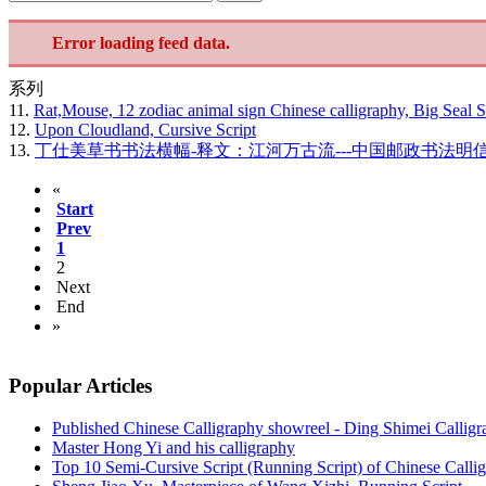
Error loading feed data.
系列
11.
Rat,Mouse, 12 zodiac animal sign Chinese calligraphy, Big Seal S
12.
Upon Cloudland, Cursive Script
13.
丁仕美草书书法横幅-释文：江河万古流---中国邮政书法明
«
Start
Prev
1
2
Next
End
»
Popular Articles
Published Chinese Calligraphy showreel - Ding Shimei Callig
Master Hong Yi and his calligraphy
Top 10 Semi-Cursive Script (Running Script) of Chinese Calli