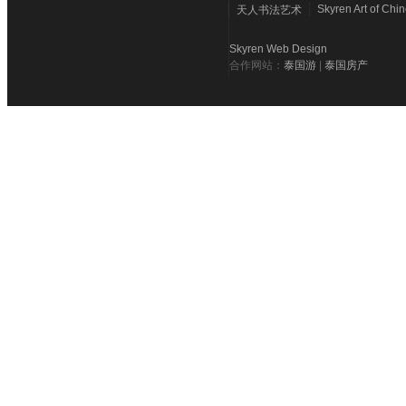
Skyren Art of Chi
天人书法艺术
Skyren Web Design
合作网站：
泰国游
|
泰国房产