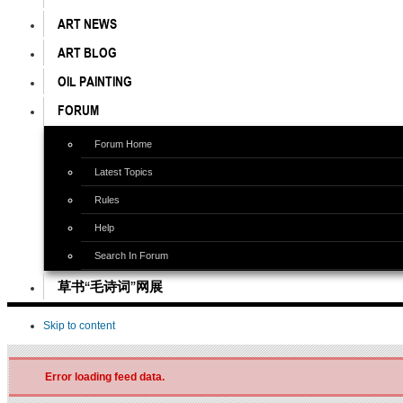
ART NEWS
ART BLOG
OIL PAINTING
FORUM
Forum Home
Latest Topics
Rules
Help
Search In Forum
草书“毛诗词”网展
Skip to content
Error loading feed data.