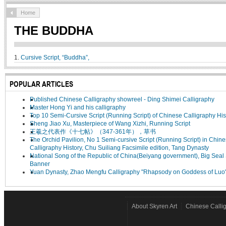
Home
THE BUDDHA
1.
Cursive Script, “Buddha”,
POPULAR ARTICLES
Published Chinese Calligraphy showreel - Ding Shimei Calligraphy
Master Hong Yi and his calligraphy
Top 10 Semi-Cursive Script (Running Script) of Chinese Calligraphy His
Sheng Jiao Xu, Masterpiece of Wang Xizhi, Running Script
王羲之代表作《十七帖》（347-361年），草书
The Orchid Pavilion, No 1 Semi-cursive Script (Running Script) in Chin
Calligraphy History, Chu Suiliang Facsimile edition, Tang Dynasty
National Song of the Republic of China(Beiyang government), Big Seal 
Banner
Yuan Dynasty, Zhao Mengfu Calligraphy "Rhapsody on Goddess of Luo
About Skyren Art
Chinese Calli