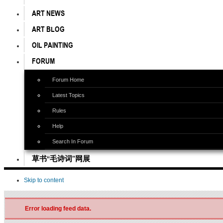
ART NEWS
ART BLOG
OIL PAINTING
FORUM
Forum Home
Latest Topics
Rules
Help
Search In Forum
草书“毛诗词”网展
Skip to content
Error loading feed data.