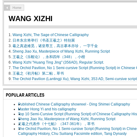
Home
WANG XIZHI
1.
Wang Xizhi, The Sage of Chinese Calligraphy
2.
日本东京将举行《书圣王羲之》特别展
3.
羲之真迹难觅，诸皇尊王，高古摹本亦珍， 一字千金
4.
Sheng Jiao Xu, Masterpiece of Wang Xizhi, Running Script
5.
王羲之《乐毅论》，永和四年（348），小楷
6.
Wang Xizhi "Huang Ting Jing" (356AD), Regular Script.
7.
The Orchid Pavilion, No 1 Semi-cursive Script (Running Script) in Chinese 
8.
王羲之《初月帖》第二帖，草书
9.
The Orchid Pavilion (Lantingji Xu), Wang Xizhi, 353 AD, Semi-cursive scrip
POPULAR ARTICLES
Published Chinese Calligraphy showreel - Ding Shimei Calligraphy
Master Hong Yi and his calligraphy
Top 10 Semi-Cursive Script (Running Script) of Chinese Calligraphy His
Sheng Jiao Xu, Masterpiece of Wang Xizhi, Running Script
王羲之代表作《十七帖》（347-361年），草书
The Orchid Pavilion, No 1 Semi-cursive Script (Running Script) in Chin
Calligraphy History, Chu Suiliang Facsimile edition, Tang Dynasty