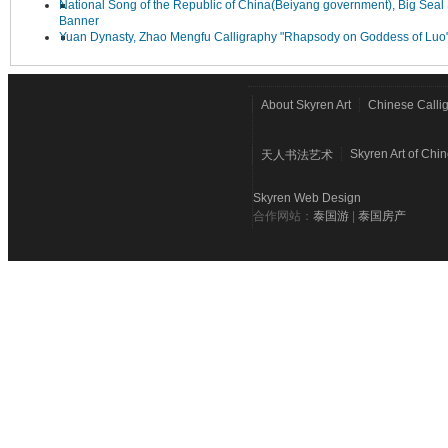
National Song of the Republic of China(Beiyang government), Big Seal 
Banner
Yuan Dynasty, Zhao Mengfu Calligraphy "Rhapsody on Goddess of Luo
About Skyren Art
Chinese Calli
Skyren Art of Chi
天人书法艺术
Skyren Web Design
合作网站：
泰国游
|
泰国房产