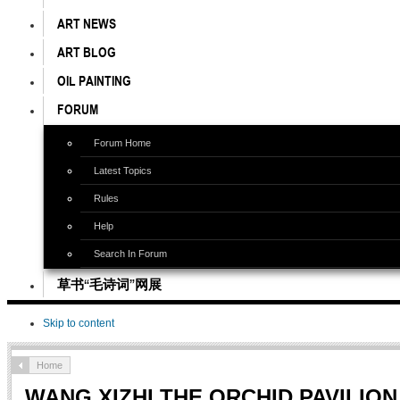
ART NEWS
ART BLOG
OIL PAINTING
FORUM
Forum Home
Latest Topics
Rules
Help
Search In Forum
草书“毛诗词”网展
Skip to content
Home
WANG XIZHI THE ORCHID PAVILION