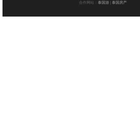
合作网站：
泰国游
|
泰国房产