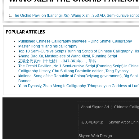
1.
The Orchid Pavilion (Lantingji Xu), Wang Xizhi, 353 AD, Semi-cursive scrip
POPULAR ARTICLES
Published Chinese Calligraphy showreel - Ding Shimei Calligraphy
Master Hong Yi and his calligraphy
Top 10 Semi-Cursive Script (Running Script) of Chinese Calligraphy His
Sheng Jiao Xu, Masterpiece of Wang Xizhi, Running Script
王羲之代表作《十七帖》（347-361年），草书
The Orchid Pavilion, No 1 Semi-cursive Script (Running Script) in Chin
Calligraphy History, Chu Suiliang Facsimile edition, Tang Dynasty
National Song of the Republic of China(Beiyang government), Big Seal 
Banner
Yuan Dynasty, Zhao Mengfu Calligraphy "Rhapsody on Goddess of Luo
About Skyren Art
Chinese Calli
Skyren Art of Chi
天人书法艺术
Skyren Web Design