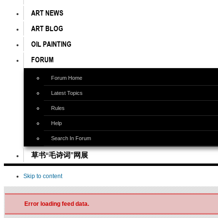
ART NEWS
ART BLOG
OIL PAINTING
FORUM
Forum Home
Latest Topics
Rules
Help
Search In Forum
草书“毛诗词”网展
Skip to content
Error loading feed data.