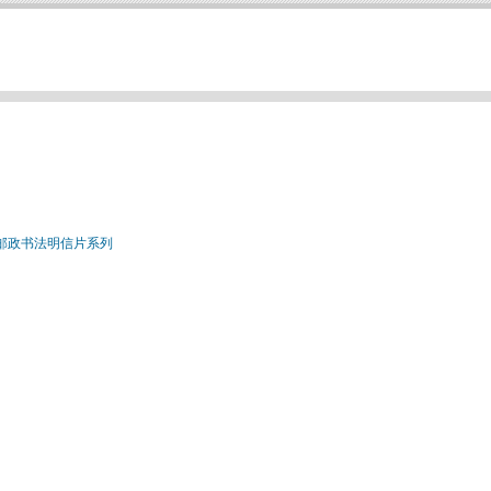
国邮政书法明信片系列