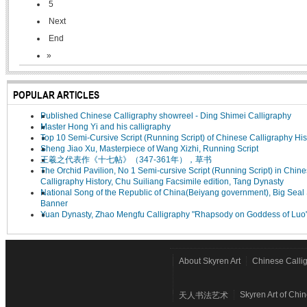
5
Next
End
»
POPULAR ARTICLES
Published Chinese Calligraphy showreel - Ding Shimei Calligraphy
Master Hong Yi and his calligraphy
Top 10 Semi-Cursive Script (Running Script) of Chinese Calligraphy His
Sheng Jiao Xu, Masterpiece of Wang Xizhi, Running Script
王羲之代表作《十七帖》（347-361年），草书
The Orchid Pavilion, No 1 Semi-cursive Script (Running Script) in Chin
Calligraphy History, Chu Suiliang Facsimile edition, Tang Dynasty
National Song of the Republic of China(Beiyang government), Big Seal 
Banner
Yuan Dynasty, Zhao Mengfu Calligraphy "Rhapsody on Goddess of Luo
About Skyren Art
Chinese Calli
Skyren Art of Chi
天人书法艺术