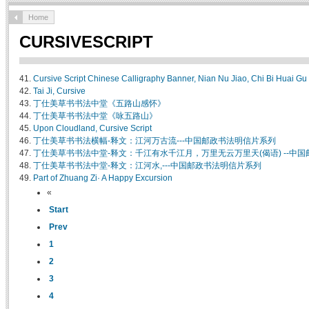
Home
CURSIVESCRIPT
41.
Cursive Script Chinese Calligraphy Banner, Nian Nu Jiao, Chi Bi Huai Gu
42.
Tai Ji, Cursive
43.
丁仕美草书书法中堂《五路山感怀》
44.
丁仕美草书书法中堂《咏五路山》
45.
Upon Cloudland, Cursive Script
46.
丁仕美草书书法横幅-释文：江河万古流---中国邮政书法明信片系列
47.
丁仕美草书书法中堂-释文：千江有水千江月，万里无云万里天(偈语) --中
48.
丁仕美草书书法中堂-释文：江河水,---中国邮政书法明信片系列
49.
Part of Zhuang Zi· A Happy Excursion
«
Start
Prev
1
2
3
4