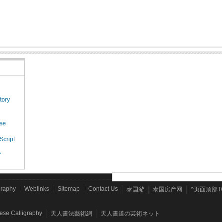
tory
ese
Script
"
graphy
Weblinks
Sitemap
Contact Us
泰国游
泰国房产网
^页面顶部T
nese Calligraphy
天人書法藝術網
天人書道の芸術ネット