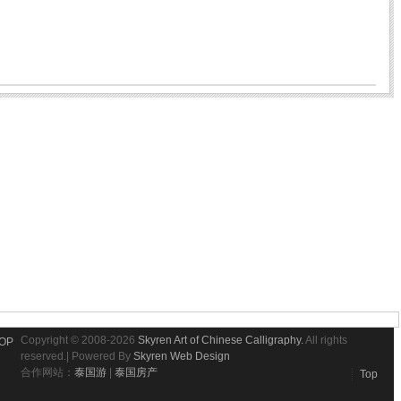
Copyright © 2008-2026
Skyren Art of Chinese Calligraphy.
All rights
OP
reserved.| Powered By
Skyren Web Design
合作网站：
泰国游
|
泰国房产
Top