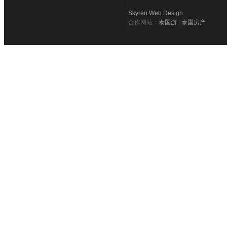
Skyren Web Design
合作网站：
泰国游
|
泰国房产