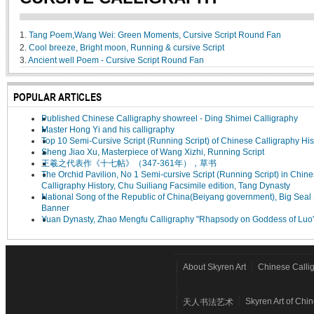
1.
Tang Poem,Wang Wei: Green Moments, Cursive Script Round Fan
2.
Cool breeze, Bright moon, Running & cursive Script
3.
Ancient well Poem - Cursive Script Round Fan
POPULAR ARTICLES
Published Chinese Calligraphy showreel - Ding Shimei Calligraphy
Master Hong Yi and his calligraphy
Top 10 Semi-Cursive Script (Running Script) of Chinese Calligraphy His
Sheng Jiao Xu, Masterpiece of Wang Xizhi, Running Script
王羲之代表作《十七帖》（347-361年），草书
The Orchid Pavilion, No 1 Semi-cursive Script (Running Script) in Chin
Calligraphy History, Chu Suiliang Facsimile edition, Tang Dynasty
National Song of the Republic of China(Beiyang government), Big Seal 
Banner
Yuan Dynasty, Zhao Mengfu Calligraphy "Rhapsody on Goddess of Luo
About Skyren Art
Chinese Calli
Skyren Art of Chi
天人书法艺术