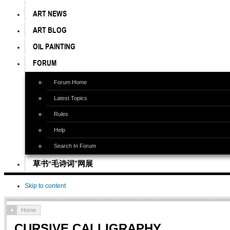
ART NEWS
ART BLOG
OIL PAINTING
FORUM
Forum Home
Latest Topics
Rules
Help
Search In Forum
草书“毛诗词”网展
Skip to content
Home
CURSIVE CALLIGRAPHY