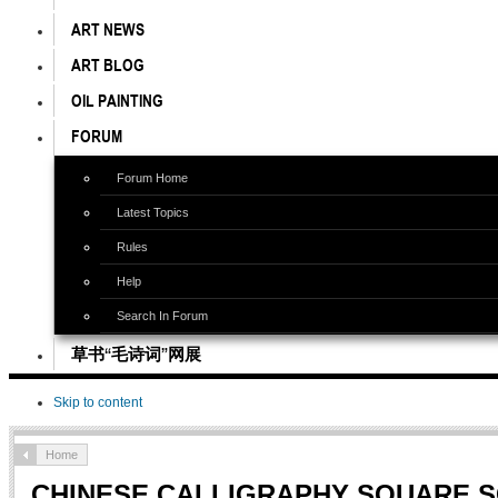
ART NEWS
ART BLOG
OIL PAINTING
FORUM
Forum Home
Latest Topics
Rules
Help
Search In Forum
草书“毛诗词”网展
Skip to content
Home
CHINESE CALLIGRAPHY SQUARE 