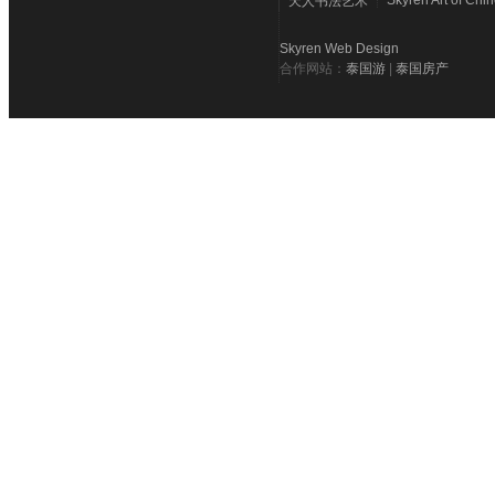
Skyren Art of Chi
天人书法艺术
Skyren Web Design
合作网站：
泰国游
|
泰国房产