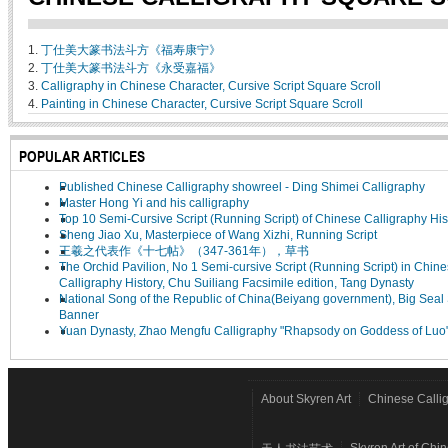
1.
丁仕美大篆书法斗方《福寿康宁》
2.
丁仕美大篆书法斗方《永受嘉福》
3.
Calligraphy in Chinese Character, Cursive Script Square Scroll
4.
Painting in Chinese Character, Cursive Script Square Scroll
POPULAR ARTICLES
Published Chinese Calligraphy showreel - Ding Shimei Calligraphy
Master Hong Yi and his calligraphy
Top 10 Semi-Cursive Script (Running Script) of Chinese Calligraphy His
Sheng Jiao Xu, Masterpiece of Wang Xizhi, Running Script
王羲之代表作《十七帖》（347-361年），草书
The Orchid Pavilion, No 1 Semi-cursive Script (Running Script) in Chin
Calligraphy History, Chu Suiliang Facsimile edition, Tang Dynasty
National Song of the Republic of China(Beiyang government), Big Seal 
Banner
Yuan Dynasty, Zhao Mengfu Calligraphy "Rhapsody on Goddess of Luo
About Skyren Art
Chinese Calli