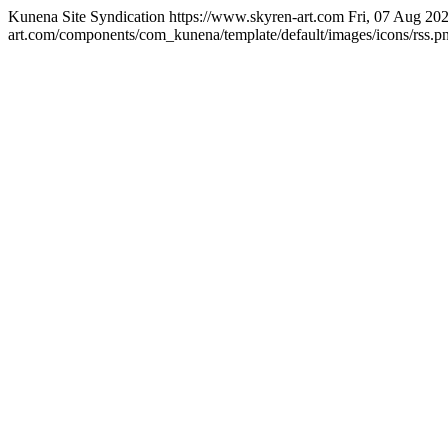
Kunena Site Syndication
https://www.skyren-art.com
Fri, 07 Aug 20
art.com/components/com_kunena/template/default/images/icons/rss.p