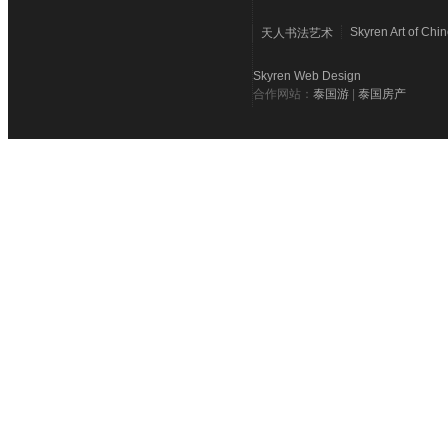
Skyren Art of Chi
天人书法艺术
Skyren Web Design
合作网站：
泰国游
|
泰国房产