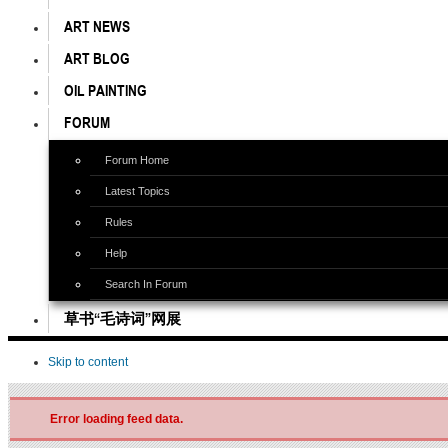
ART NEWS
ART BLOG
OIL PAINTING
FORUM
Forum Home
Latest Topics
Rules
Help
Search In Forum
草书“毛诗词”网展
Skip to content
Error loading feed data.