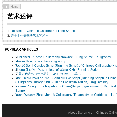
Home
艺术述评
1.
Resume of Chinese Calligrapher Ding Shimei
2.
关于丁仕美书法艺术的述评
POPULAR ARTICLES
Published Chinese Calligraphy showreel - Ding Shimei Calligraphy
Master Hong Yi and his calligraphy
Top 10 Semi-Cursive Script (Running Script) of Chinese Calligraphy His
Sheng Jiao Xu, Masterpiece of Wang Xizhi, Running Script
王羲之代表作《十七帖》（347-361年），草书
The Orchid Pavilion, No 1 Semi-cursive Script (Running Script) in Chin
Calligraphy History, Chu Suiliang Facsimile edition, Tang Dynasty
National Song of the Republic of China(Beiyang government), Big Seal 
Banner
Yuan Dynasty, Zhao Mengfu Calligraphy "Rhapsody on Goddess of Luo
About Skyren Art
Chinese Calli