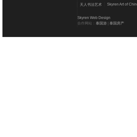
Skyren Art of Chi
天人书法艺术
Skyren Web Design
合作网站：
泰国游
|
泰国房产