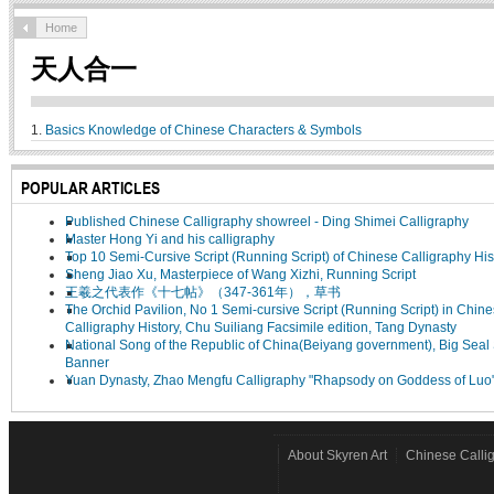
Home
天人合一
1.
Basics Knowledge of Chinese Characters & Symbols
POPULAR ARTICLES
Published Chinese Calligraphy showreel - Ding Shimei Calligraphy
Master Hong Yi and his calligraphy
Top 10 Semi-Cursive Script (Running Script) of Chinese Calligraphy His
Sheng Jiao Xu, Masterpiece of Wang Xizhi, Running Script
王羲之代表作《十七帖》（347-361年），草书
The Orchid Pavilion, No 1 Semi-cursive Script (Running Script) in Chin
Calligraphy History, Chu Suiliang Facsimile edition, Tang Dynasty
National Song of the Republic of China(Beiyang government), Big Seal 
Banner
Yuan Dynasty, Zhao Mengfu Calligraphy "Rhapsody on Goddess of Luo
About Skyren Art
Chinese Calli