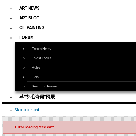
ART NEWS
ART BLOG
OIL PAINTING
FORUM
Forum Home
Latest Topics
Rules
Help
Search In Forum
草书“毛诗词”网展
Skip to content
Error loading feed data.