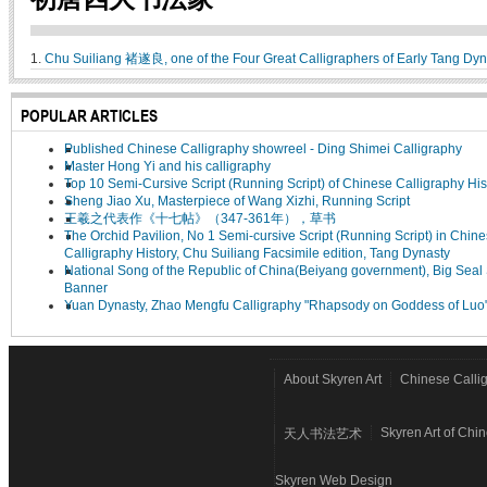
1.
Chu Suiliang 褚遂良, one of the Four Great Calligraphers of Early Tang Dyn
POPULAR ARTICLES
Published Chinese Calligraphy showreel - Ding Shimei Calligraphy
Master Hong Yi and his calligraphy
Top 10 Semi-Cursive Script (Running Script) of Chinese Calligraphy His
Sheng Jiao Xu, Masterpiece of Wang Xizhi, Running Script
王羲之代表作《十七帖》（347-361年），草书
The Orchid Pavilion, No 1 Semi-cursive Script (Running Script) in Chin
Calligraphy History, Chu Suiliang Facsimile edition, Tang Dynasty
National Song of the Republic of China(Beiyang government), Big Seal 
Banner
Yuan Dynasty, Zhao Mengfu Calligraphy "Rhapsody on Goddess of Luo
About Skyren Art
Chinese Calli
Skyren Art of Chi
天人书法艺术
Skyren Web Design