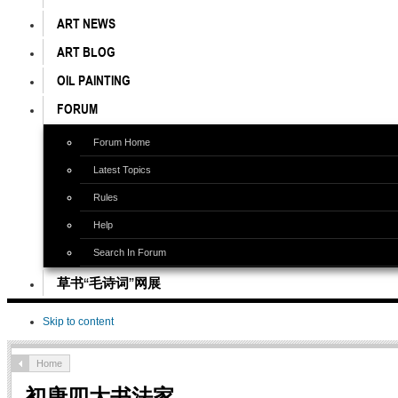
ART NEWS
ART BLOG
OIL PAINTING
FORUM
Forum Home
Latest Topics
Rules
Help
Search In Forum
草书“毛诗词”网展
Skip to content
Home
初唐四大书法家