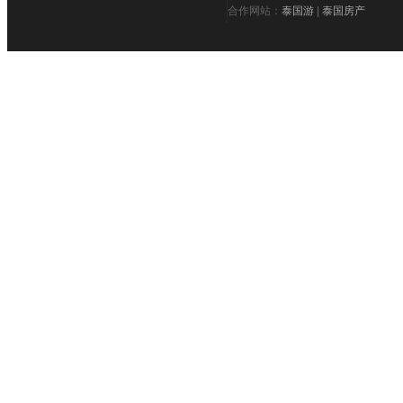
合作网站：
泰国游
|
泰国房产