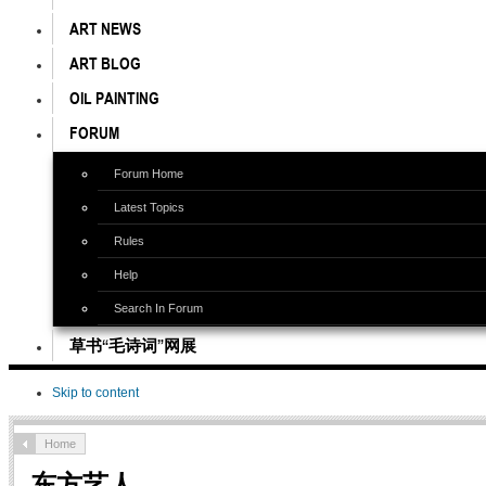
ART NEWS
ART BLOG
OIL PAINTING
FORUM
Forum Home
Latest Topics
Rules
Help
Search In Forum
草书“毛诗词”网展
Skip to content
Home
东方艺人