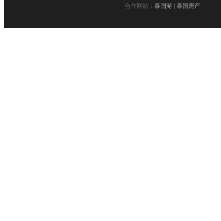
合作网站：
泰国游
|
泰国房产