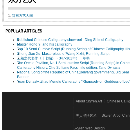
1.
答东方艺人问
POPULAR ARTICLES
Published Chinese Calligraphy showreel - Ding Shimei Calligraphy
Master Hong Yi and his calligraphy
Top 10 Semi-Cursive Script (Running Script) of Chinese Calligraphy His
Sheng Jiao Xu, Masterpiece of Wang Xizhi, Running Script
王羲之代表作《十七帖》（347-361年），草书
The Orchid Pavilion, No 1 Semi-cursive Script (Running Script) in Chin
Calligraphy History, Chu Suiliang Facsimile edition, Tang Dynasty
National Song of the Republic of China(Beiyang government), Big Seal 
Banner
Yuan Dynasty, Zhao Mengfu Calligraphy "Rhapsody on Goddess of Luo
About Skyren Art
Chinese Calli
Skyren Art of Chi
天人书法艺术
Skyren Web Design