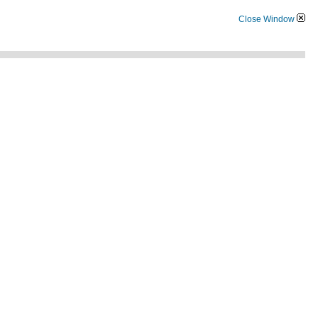
Close Window