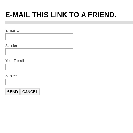
E-MAIL THIS LINK TO A FRIEND.
E-mail to:
Sender:
Your E-mail:
Subject:
SEND
CANCEL