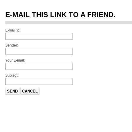
E-MAIL THIS LINK TO A FRIEND.
E-mail to:
Sender:
Your E-mail:
Subject:
SEND
CANCEL