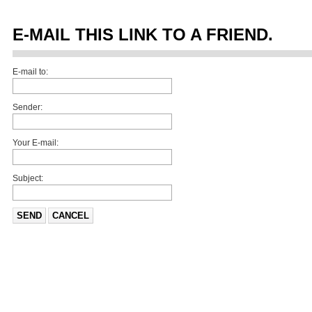
E-MAIL THIS LINK TO A FRIEND.
E-mail to:
Sender:
Your E-mail:
Subject:
SEND
CANCEL