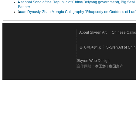
National Song of the Republic of China(Beiyang government), Big Seal 
Banner
Yuan Dynasty, Zhao Mengfu Calligraphy "Rhapsody on Goddess of Luo
About Skyren Art
Chinese Calli
Skyren Art of Chi
天人书法艺术
Skyren Web Design
合作网站：
泰国游
|
泰国房产