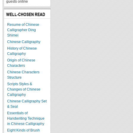
guests online
WELL-CHOSEN READ
Resume of Chinese
Calligrapher Ding
Shimei
Chinese Calligraphy
History of Chinese
Calligraphy
Origin of Chinese
Characters
Chinese Characters
Structure
Scripts Styles &
Changes of Chinese
Calligraphy
Chinese Calligraphy Set
& Seal
Essentials of
Handwriting Technique
in Chinese Calligraphy
Eight Kinds of Brush