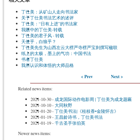
丁仕美：从矿山人走向书法家
关于丁仕美书法艺术的述评
丁仕美：“日有上进”的书法家
我眼中的丁仕美-转载
丁仕美的君子风 - 转载
天使乎，白狼乎？
丁仕美先生为山西左云大楞严寺楞严宝刹撰写楹联
纸上的太极，墨上的气功：中国书法
书者丁仕美
我所认识和体悟的大师品格
< Prev
Next >
Related news items:
2021-10-30
-
成龙国际动作电影周 | 丁仕美为成龙题匾
2021-10-10
-
大同秋野
2021-01-20
-
丁仕美书法|《桂枝香•金陵怀古》
2021-01-19
-
王昌龄诗书，丁仕美书法
2021-01-19
-
千古圣手张伯英
Newer news items: