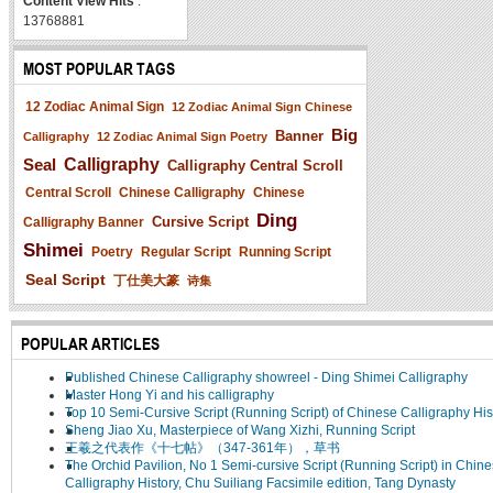
Content View Hits
:
13768881
MOST POPULAR TAGS
12 Zodiac Animal Sign
12 Zodiac Animal Sign Chinese
Big
Banner
Calligraphy
12 Zodiac Animal Sign Poetry
Seal
Calligraphy
Calligraphy Central Scroll
Central Scroll
Chinese Calligraphy
Chinese
Ding
Cursive Script
Calligraphy Banner
Shimei
Poetry
Regular Script
Running Script
Seal Script
丁仕美大篆
诗集
POPULAR ARTICLES
Published Chinese Calligraphy showreel - Ding Shimei Calligraphy
Master Hong Yi and his calligraphy
Top 10 Semi-Cursive Script (Running Script) of Chinese Calligraphy His
Sheng Jiao Xu, Masterpiece of Wang Xizhi, Running Script
王羲之代表作《十七帖》（347-361年），草书
The Orchid Pavilion, No 1 Semi-cursive Script (Running Script) in Chin
Calligraphy History, Chu Suiliang Facsimile edition, Tang Dynasty