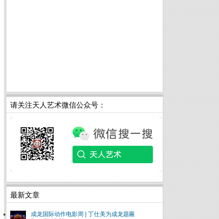
请关注天人艺术微信公众号：
最新文章
成龙国际动作电影周 | 丁仕美为成龙题匾