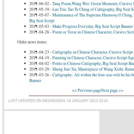
2011-06-02
-
Tang Poem,Wang Wei: Green Moments, Cursive 
2011-05-19
-
Lao Tzu, Tao Te Ching of Calligraphy, Big Seal S
2011-05-07
-
Maintenance of The Supreme Harmony(I Ching, 
Big Seal Script
2011-05-03
-
Make Progress Everyday, Big Seal Script Banner
2011-04-28
-
Poem or Verse in Chinese Character, Cursive Scri
Older news items:
2011-04-23
-
Calligraphy in Chinese Character, Cursive Script
2011-04-19
-
Painting in Chinese Character, Cursive Script Sq
2011-04-02
-
Polite in Chinese Calligraphy, Big Seal Script Ba
2011-03-29
-
Sheng Jiao Xu, Masterpiece of Wang Xizhi, Runn
2011-03-26
-
Calligraphy: All within the four seas will be his b
Banner
<< Previous page
Next page >>
LAST UPDATED ON WEDNESDAY, 18 JANUARY 2012 20:41