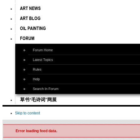
ART NEWS
ART BLOG
OIL PAINTING
FORUM
Forum Home
Latest Topics
Rules
Help
Search In Forum
草书“毛诗词”网展
Skip to content
Error loading feed data.