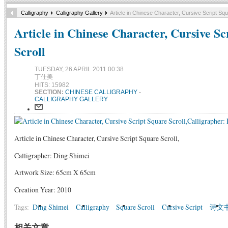
Calligraphy
Calligraphy Gallery
Article in Chinese Character, Cursive Script Squ
Article in Chinese Character, Cursive Sc
Scroll
TUESDAY, 26 APRIL 2011 00:38
丁仕美
HITS: 15982
SECTION:
CHINESE CALLIGRAPHY
-
CALLIGRAPHY GALLERY
Article in Chinese Character, Cursive Script Square Scroll,
Calligrapher: Ding Shimei
Artwork Size: 65cm X 65cm
Creation Year: 2010
Tags:
Ding Shimei
Calligraphy
Square Scroll
Cursive Script
诗文
相关文章