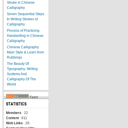
Stroke in Chinese
Calligraphy
Seven Sequential Steps
In Writing Strokes of
Calligraphy
Process of Practicing
Handwriting in Chinese
Calligraphy
Chinese Calligraphy
Main Style & Learn from
Rubbings
The Beauty Of
Typography: Writing
Systems And
Calligraphy Of The
World
Feed
STATISTICS
Members
: 22
Content
: 611
Web Links
: 20