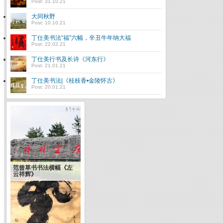
Post: 31.10.21
大同秋野
Post: 10.10.21
丁仕美书法“福”六幅，辛丑牛年纳大福
Post: 22.02.21
丁仕美行书及长诗《河东行》
Post: 21.01.21
丁仕美书法|《桂枝香•金陵怀古》
Post: 20.01.21
范曾草书书法横幅《左
云祥辉》