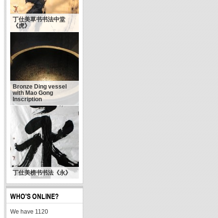
丁仕美草书书法中堂
《虎》
Bronze Ding vessel
with Mao Gong
Inscription
陈洪武：什么是当代书
丁仕美榜书书法《永》
法的精气神
WHO'S ONLINE?
We have 1120