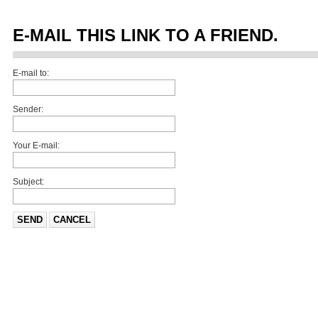
E-MAIL THIS LINK TO A FRIEND.
E-mail to:
Sender:
Your E-mail:
Subject:
SEND
CANCEL