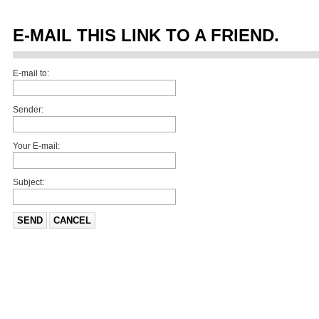
E-MAIL THIS LINK TO A FRIEND.
E-mail to:
Sender:
Your E-mail:
Subject:
SEND
CANCEL