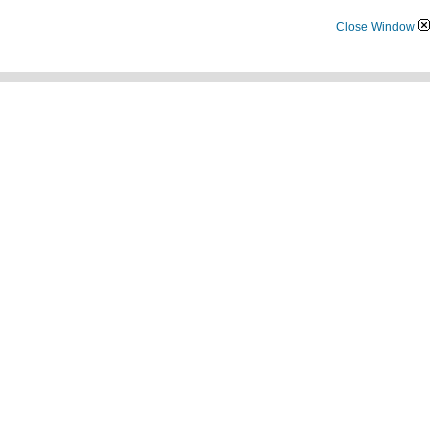
Close Window