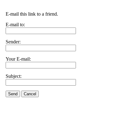
E-mail this link to a friend.
E-mail to:
Sender:
Your E-mail:
Subject:
Send
Cancel